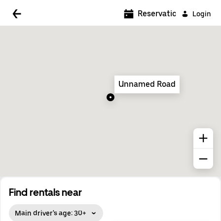
5:00 AM
Reservations
Login
5:30 AM
6:00 AM
6:30 AM
Unnamed Road
7:00 AM
7:30 AM
8:00 AM
8:30 AM
9:00 AM
9:30 AM
Find rentals near
10:00 AM
Main driver's age: 30+