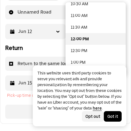
10:30 AM
48 options available
Unnamed Road
11:00 AM
11:30 AM
Jun 12
12:00 PM
12:00 PM
Return
12:30 PM
1:00 PM
Return to the same location
This website uses third party cookies to
1:30 PM
serve you relevant ads and provide
Jun 15
12:00 PM
personalization by remembering your
2:00 PM
location. You may opt out from these cookies
Pick-up time cannot be in the past
by selecting the "Opt out" button below. If you
2:30 PM
have an Uber account, you may opt out of the
"sale" or "sharing" of your data
here
.
3:00 PM
Search
Opt out
Got it
3:30 PM