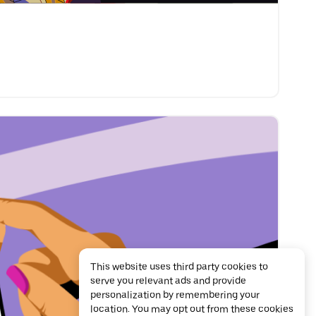
This website uses third party cookies to
serve you relevant ads and provide
personalization by remembering your
location. You may opt out from these cookies