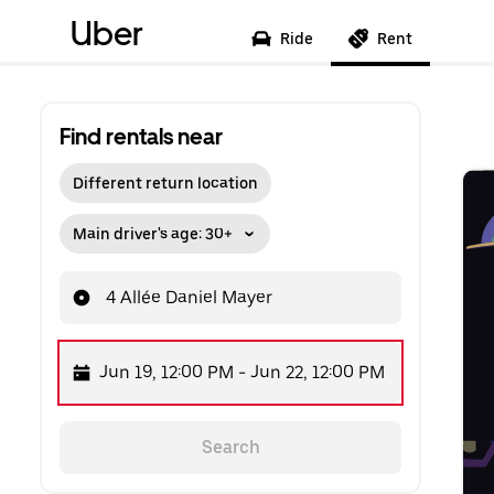
Uber
Ride
Rent
Find rentals near
Different return location
Main driver's age: 30+
4 Allée Daniel Mayer
Jun 19, 12:00 PM
-
Jun 22, 12:00 PM
Search