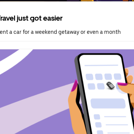
ravel just got easier
ent a car for a weekend getaway or even a month