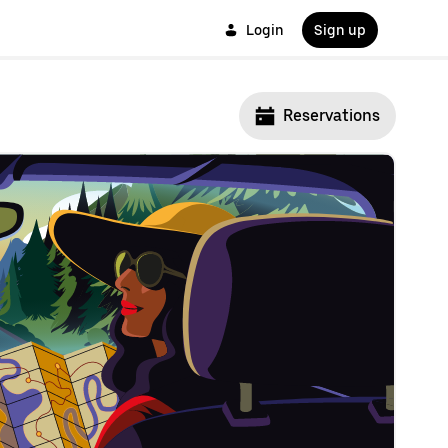
Login
Sign up
Reservations