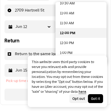
10:30 AM
48 options available
2709 Hartnell St
11:00 AM
11:30 AM
Jun 12
12:00 PM
12:00 PM
Return
12:30 PM
1:00 PM
Return to the same location
This website uses third party cookies to
1:30 PM
serve you relevant ads and provide
Jun 15
12:00 PM
personalization by remembering your
2:00 PM
location. You may opt out from these cookies
Pick-up time cannot be in the past
by selecting the "Opt out" button below. If you
2:30 PM
have an Uber account, you may opt out of the
"sale" or "sharing" of your data
here
.
3:00 PM
Search
Opt out
Got it
3:30 PM