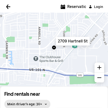
5:00 AM
Reservations
Login
5:30 AM
6:00 AM
6:30 AM
2709 Hartnell St
7:00 AM
7:30 AM
8:00 AM
8:30 AM
9:00 AM
9:30 AM
Find rentals near
10:00 AM
Main driver's age: 30+