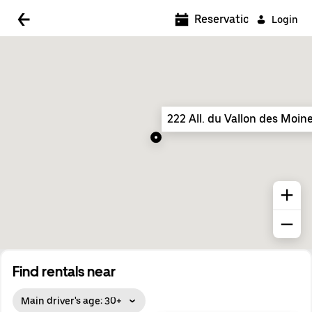
5:00 AM
Reservations
Login
5:30 AM
6:00 AM
6:30 AM
222 All. du Vallon des Moin
7:00 AM
7:30 AM
8:00 AM
8:30 AM
9:00 AM
9:30 AM
Find rentals near
10:00 AM
Main driver's age: 30+