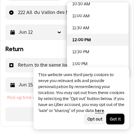
10:30 AM
48 options available
222 All. du Vallon des Moines
11:00 AM
11:30 AM
Jun 12
12:00 PM
12:00 PM
Return
12:30 PM
1:00 PM
Return to the same location
This website uses third party cookies to
1:30 PM
serve you relevant ads and provide
Jun 15
12:00 PM
personalization by remembering your
2:00 PM
location. You may opt out from these cookies
Pick-up time cannot be in the past
by selecting the "Opt out" button below. If you
2:30 PM
have an Uber account, you may opt out of the
"sale" or "sharing" of your data
here
.
3:00 PM
Search
Opt out
Got it
3:30 PM