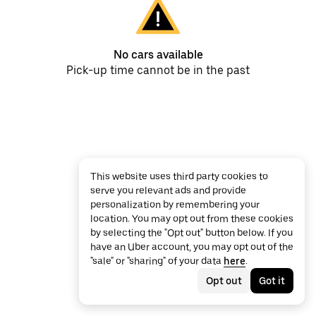
No cars available
Pick-up time cannot be in the past
This website uses third party cookies to
serve you relevant ads and provide
personalization by remembering your
location. You may opt out from these cookies
by selecting the "Opt out" button below. If you
have an Uber account, you may opt out of the
"sale" or "sharing" of your data
here
.
Opt out
Got it