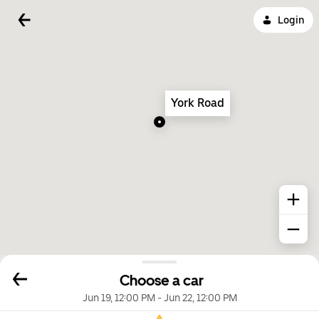
Login
York Road
Choose a car
Jun 19, 12:00 PM
-
Jun 22, 12:00 PM