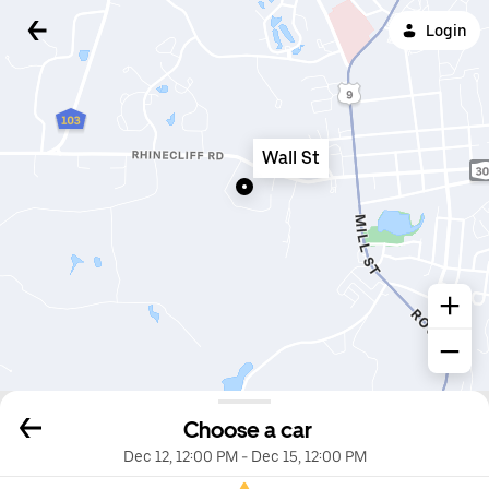
Login
Wall St
Choose a car
Dec 12, 12:00 PM
-
Dec 15, 12:00 PM