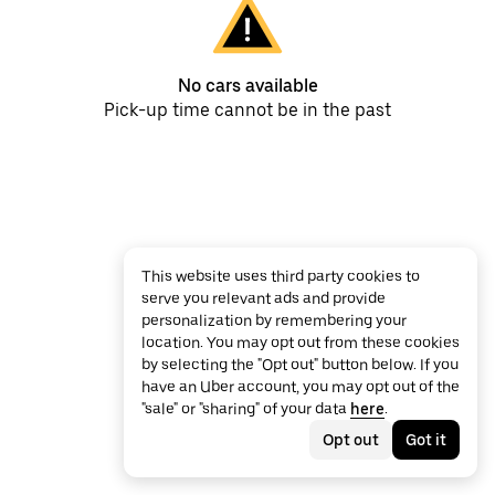
No cars available
Pick-up time cannot be in the past
This website uses third party cookies to
serve you relevant ads and provide
personalization by remembering your
location. You may opt out from these cookies
by selecting the "Opt out" button below. If you
have an Uber account, you may opt out of the
"sale" or "sharing" of your data
here
.
Opt out
Got it