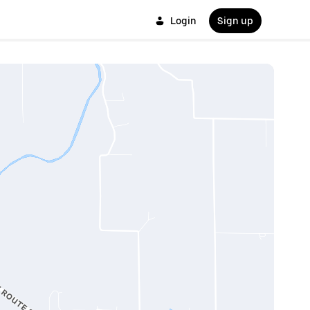
Login
Sign up