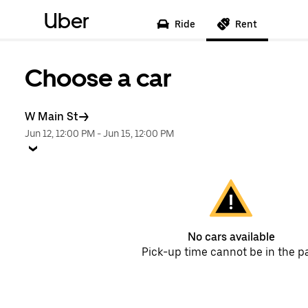
Uber
Ride
Rent
Choose a car
W Main St
Jun 12, 12:00 PM
-
Jun 15, 12:00 PM
No cars available
Pick-up time cannot be in the p