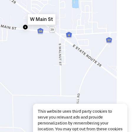
W Main St
This website uses third party cookies to
serve you relevant ads and provide
personalization by remembering your
location. You may opt out from these cookies