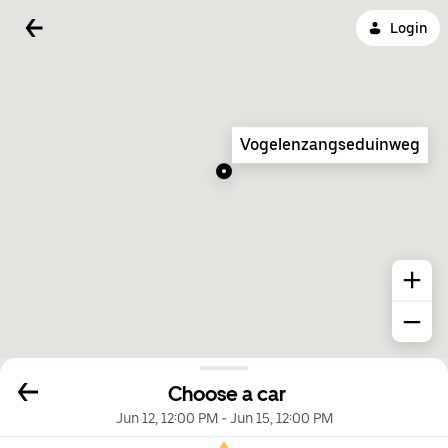
Login
Vogelenzangseduinweg
Choose a car
Jun 12, 12:00 PM
-
Jun 15, 12:00 PM