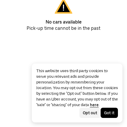
No cars available
Pick-up time cannot be in the past
This website uses third party cookies to
serve you relevant ads and provide
personalization by remembering your
location. You may opt out from these cookies
by selecting the "Opt out" button below. If you
have an Uber account, you may opt out of the
"sale" or "sharing" of your data
here
.
Opt out
Got it