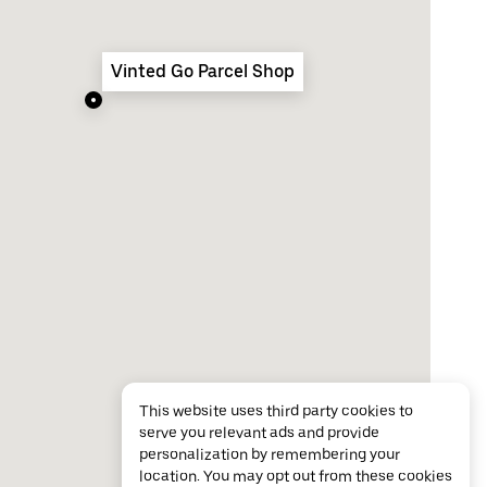
Vinted Go Parcel Shop
This website uses third party cookies to
serve you relevant ads and provide
personalization by remembering your
location. You may opt out from these cookies