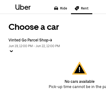
Uber
Ride
Rent
Choose a car
Vinted Go Parcel Shop
Jun 19, 12:00 PM
-
Jun 22, 12:00 PM
No cars available
Pick-up time cannot be in the p