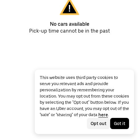
No cars available
Pick-up time cannot be in the past
This website uses third party cookies to
serve you relevant ads and provide
personalization by remembering your
location. You may opt out from these cookies
by selecting the "Opt out" button below. If you
have an Uber account, you may opt out of the
"sale" or "sharing" of your data
here
.
Opt out
Got it