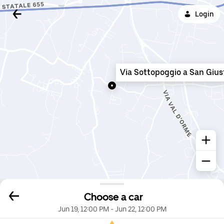
Login
Via Sottopoggio a San Gius
Choose a car
Jun 19, 12:00 PM
-
Jun 22, 12:00 PM