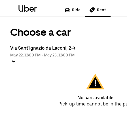
Uber
Ride
Rent
Choose a car
Via Sant'Ignazio da Laconi, 2
May 22, 12:00 PM
-
May 25, 12:00 PM
No cars available
Pick-up time cannot be in the p