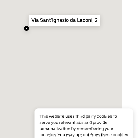
Via Sant'Ignazio da Laconi, 2
This website uses third party cookies to
serve you relevant ads and provide
personalization by remembering your
location. You may opt out from these cookies