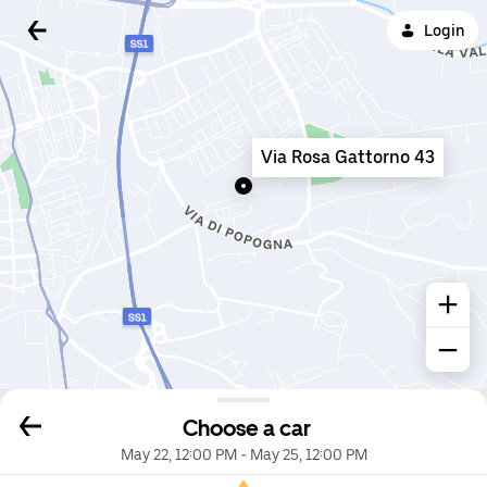
Login
Via Rosa Gattorno 43
Choose a car
May 22, 12:00 PM
-
May 25, 12:00 PM