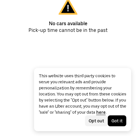
No cars available
Pick-up time cannot be in the past
This website uses third party cookies to
serve you relevant ads and provide
personalization by remembering your
location. You may opt out from these cookies
by selecting the "Opt out" button below. If you
have an Uber account, you may opt out of the
"sale" or "sharing" of your data
here
.
Opt out
Got it