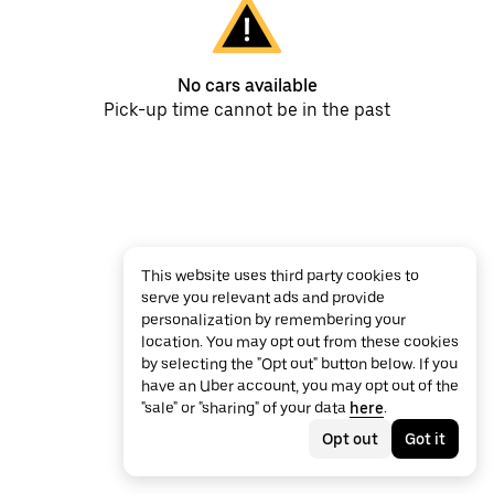
No cars available
Pick-up time cannot be in the past
This website uses third party cookies to
serve you relevant ads and provide
personalization by remembering your
location. You may opt out from these cookies
by selecting the "Opt out" button below. If you
have an Uber account, you may opt out of the
"sale" or "sharing" of your data
here
.
Opt out
Got it