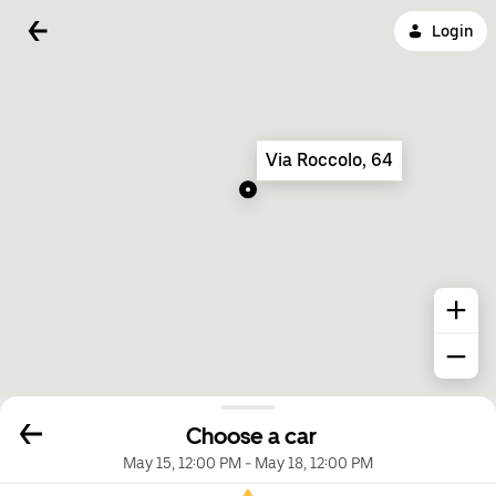
Login
Via Roccolo, 64
Choose a car
May 15, 12:00 PM
-
May 18, 12:00 PM