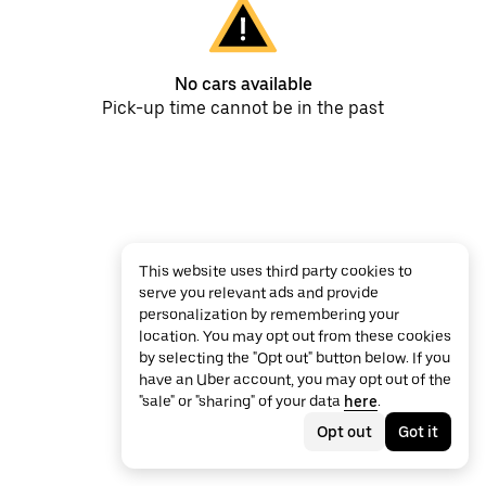
No cars available
Pick-up time cannot be in the past
This website uses third party cookies to
serve you relevant ads and provide
personalization by remembering your
location. You may opt out from these cookies
by selecting the "Opt out" button below. If you
have an Uber account, you may opt out of the
"sale" or "sharing" of your data
here
.
Opt out
Got it