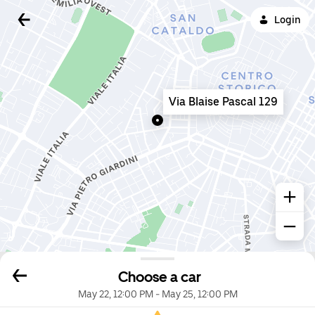
Login
Via Blaise Pascal 129
Choose a car
May 22, 12:00 PM
-
May 25, 12:00 PM