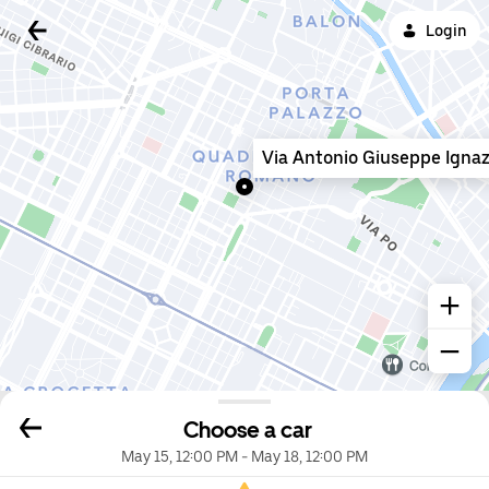
Login
Via Antonio Giuseppe Ignaz
Choose a car
May 15, 12:00 PM
-
May 18, 12:00 PM