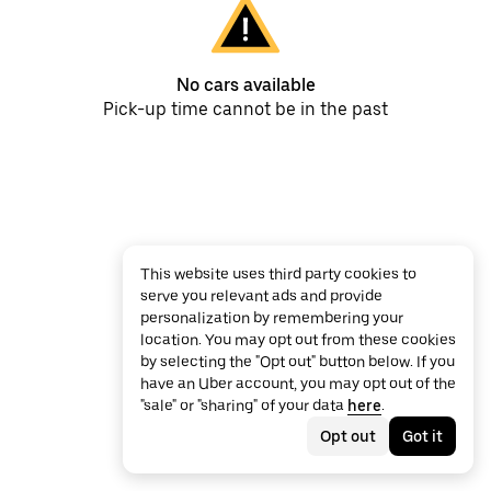
No cars available
Pick-up time cannot be in the past
This website uses third party cookies to
serve you relevant ads and provide
personalization by remembering your
location. You may opt out from these cookies
by selecting the "Opt out" button below. If you
have an Uber account, you may opt out of the
"sale" or "sharing" of your data
here
.
Opt out
Got it