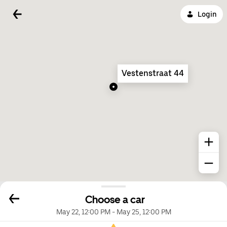
Login
Vestenstraat 44
Choose a car
May 22, 12:00 PM
-
May 25, 12:00 PM