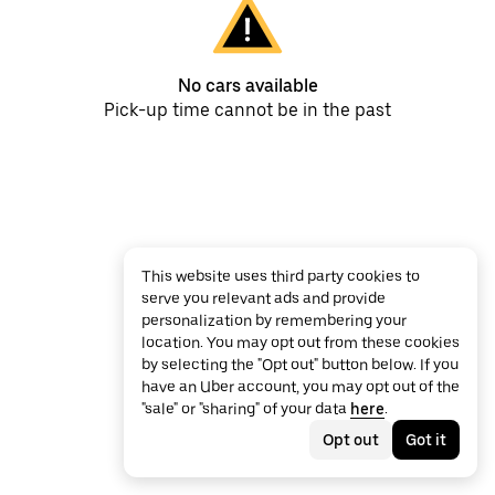
No cars available
Pick-up time cannot be in the past
This website uses third party cookies to
serve you relevant ads and provide
personalization by remembering your
location. You may opt out from these cookies
by selecting the "Opt out" button below. If you
have an Uber account, you may opt out of the
"sale" or "sharing" of your data
here
.
Opt out
Got it