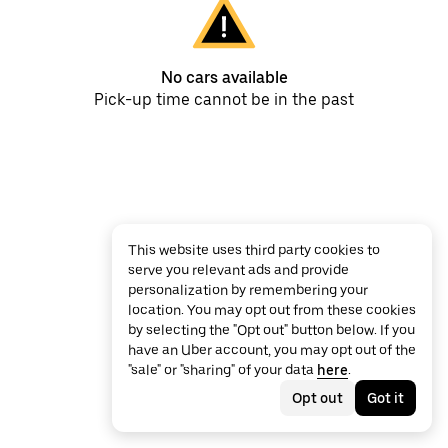
No cars available
Pick-up time cannot be in the past
This website uses third party cookies to
serve you relevant ads and provide
personalization by remembering your
location. You may opt out from these cookies
by selecting the "Opt out" button below. If you
have an Uber account, you may opt out of the
"sale" or "sharing" of your data
here
.
Opt out
Got it