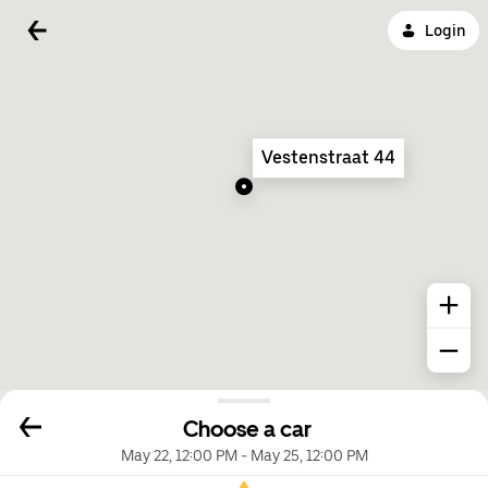
Login
Vestenstraat 44
Choose a car
May 22, 12:00 PM
-
May 25, 12:00 PM