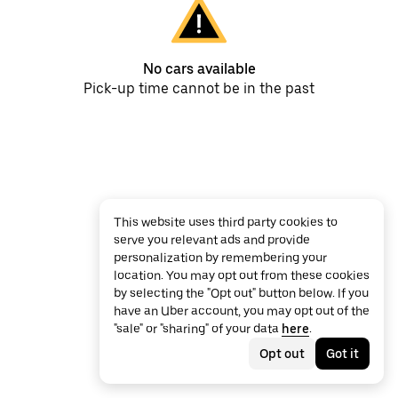
No cars available
Pick-up time cannot be in the past
This website uses third party cookies to
serve you relevant ads and provide
personalization by remembering your
location. You may opt out from these cookies
by selecting the "Opt out" button below. If you
have an Uber account, you may opt out of the
"sale" or "sharing" of your data
here
.
Opt out
Got it