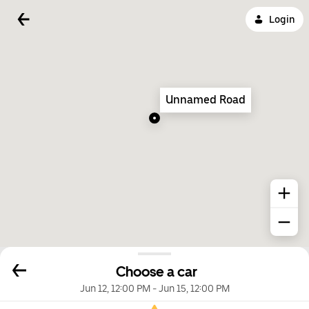
Login
Unnamed Road
Choose a car
Jun 12, 12:00 PM
-
Jun 15, 12:00 PM