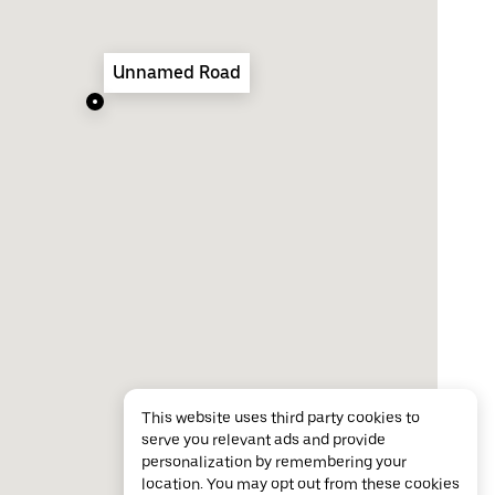
Unnamed Road
This website uses third party cookies to
serve you relevant ads and provide
personalization by remembering your
location. You may opt out from these cookies