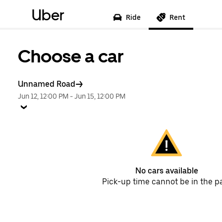
Uber
Ride
Rent
Choose a car
Unnamed Road
Jun 12, 12:00 PM
-
Jun 15, 12:00 PM
No cars available
Pick-up time cannot be in the p