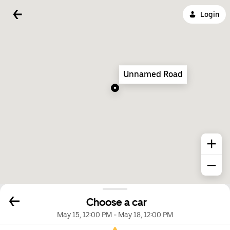
Login
Unnamed Road
Choose a car
May 15, 12:00 PM
-
May 18, 12:00 PM