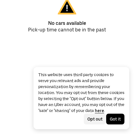
No cars available
Pick-up time cannot be in the past
This website uses third party cookies to
serve you relevant ads and provide
personalization by remembering your
location. You may opt out from these cookies
by selecting the "Opt out" button below. If you
have an Uber account, you may opt out of the
"sale" or "sharing" of your data
here
.
Opt out
Got it