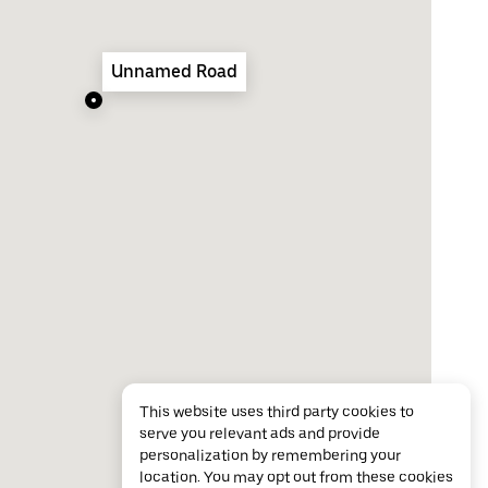
Unnamed Road
This website uses third party cookies to
serve you relevant ads and provide
personalization by remembering your
location. You may opt out from these cookies