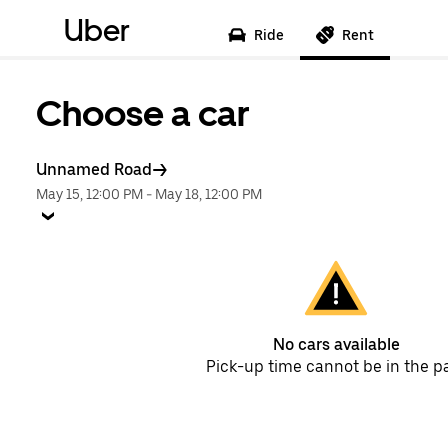
Uber
Ride
Rent
Choose a car
Unnamed Road
May 15, 12:00 PM
-
May 18, 12:00 PM
No cars available
Pick-up time cannot be in the p