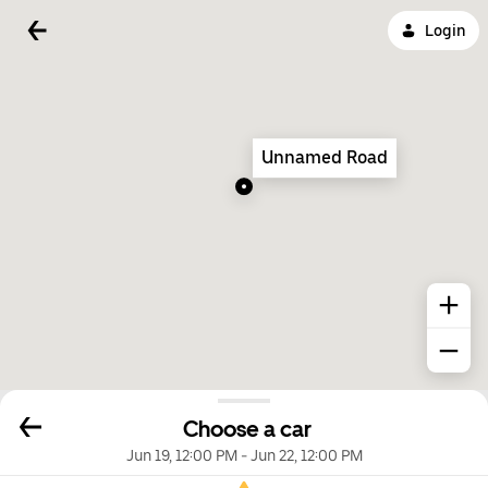
Login
Unnamed Road
Choose a car
Jun 19, 12:00 PM
-
Jun 22, 12:00 PM