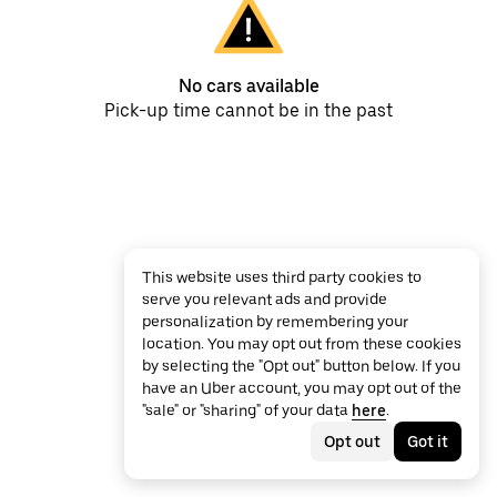
No cars available
Pick-up time cannot be in the past
This website uses third party cookies to
serve you relevant ads and provide
personalization by remembering your
location. You may opt out from these cookies
by selecting the "Opt out" button below. If you
have an Uber account, you may opt out of the
"sale" or "sharing" of your data
here
.
Opt out
Got it