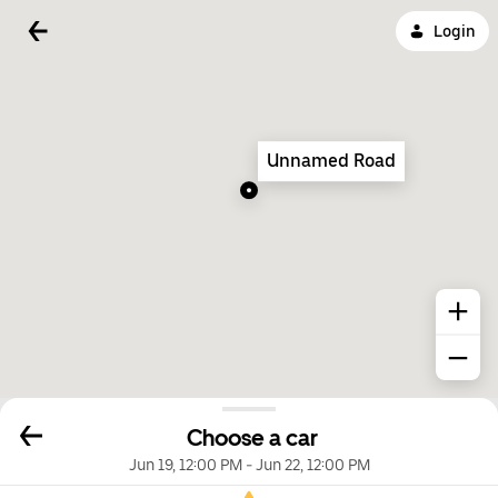
Login
Unnamed Road
Choose a car
Jun 19, 12:00 PM
-
Jun 22, 12:00 PM