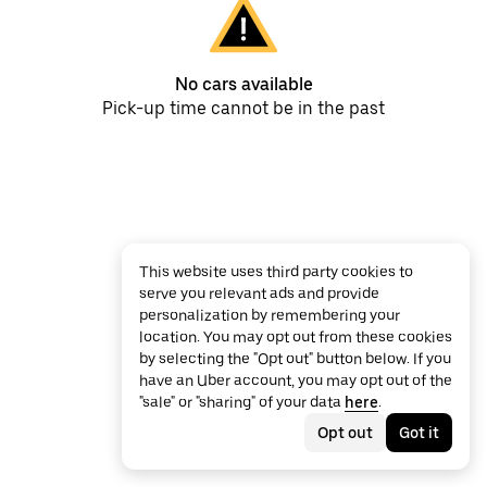
No cars available
Pick-up time cannot be in the past
This website uses third party cookies to
serve you relevant ads and provide
personalization by remembering your
location. You may opt out from these cookies
by selecting the "Opt out" button below. If you
have an Uber account, you may opt out of the
"sale" or "sharing" of your data
here
.
Opt out
Got it