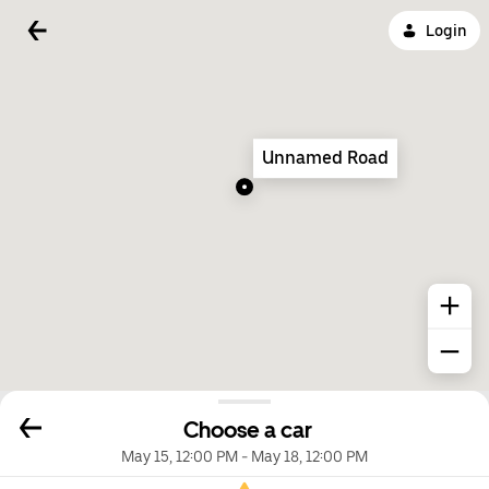
Login
Unnamed Road
Choose a car
May 15, 12:00 PM
-
May 18, 12:00 PM