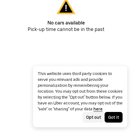
No cars available
Pick-up time cannot be in the past
This website uses third party cookies to
serve you relevant ads and provide
personalization by remembering your
location. You may opt out from these cookies
by selecting the "Opt out" button below. If you
have an Uber account, you may opt out of the
"sale" or "sharing" of your data
here
.
Opt out
Got it