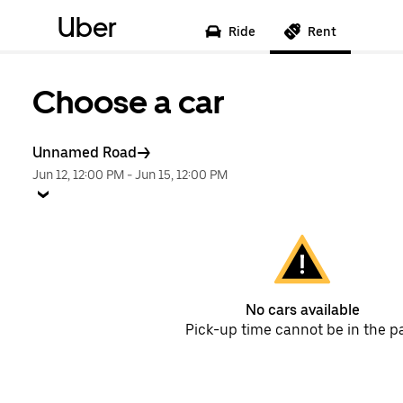
Uber
Ride
Rent
Choose a car
Unnamed Road
Jun 12, 12:00 PM
-
Jun 15, 12:00 PM
No cars available
Pick-up time cannot be in the p