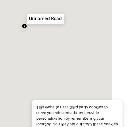
Unnamed Road
This website uses third party cookies to
serve you relevant ads and provide
personalization by remembering your
location. You may opt out from these cookies