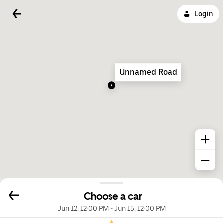
Login
Unnamed Road
Choose a car
Jun 12, 12:00 PM
-
Jun 15, 12:00 PM