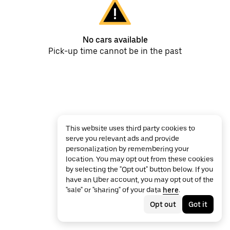
No cars available
Pick-up time cannot be in the past
This website uses third party cookies to
serve you relevant ads and provide
personalization by remembering your
location. You may opt out from these cookies
by selecting the "Opt out" button below. If you
have an Uber account, you may opt out of the
"sale" or "sharing" of your data
here
.
Opt out
Got it