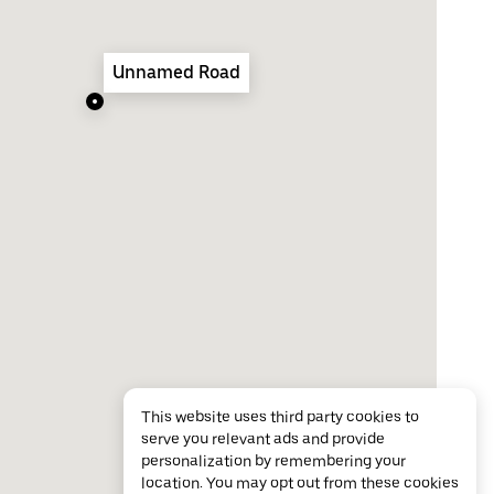
Unnamed Road
This website uses third party cookies to
serve you relevant ads and provide
personalization by remembering your
location. You may opt out from these cookies