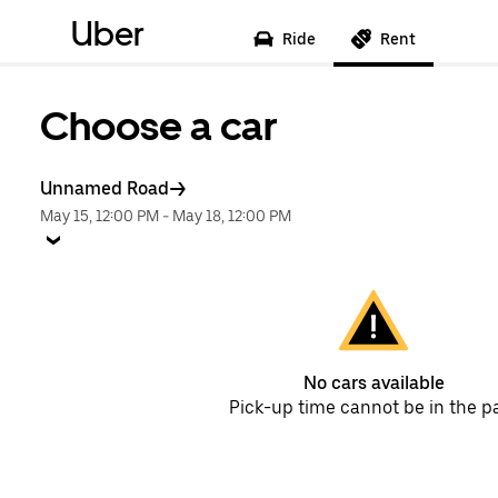
Uber
Ride
Rent
Choose a car
Unnamed Road
May 15, 12:00 PM
-
May 18, 12:00 PM
No cars available
Pick-up time cannot be in the p