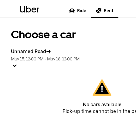
Uber
Ride
Rent
Choose a car
Unnamed Road
May 15, 12:00 PM
-
May 18, 12:00 PM
No cars available
Pick-up time cannot be in the p