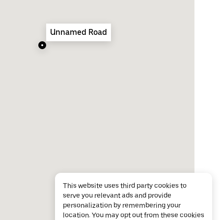
Unnamed Road
This website uses third party cookies to
serve you relevant ads and provide
personalization by remembering your
location. You may opt out from these cookies