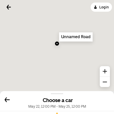
Login
Unnamed Road
Choose a car
May 22, 12:00 PM
-
May 25, 12:00 PM