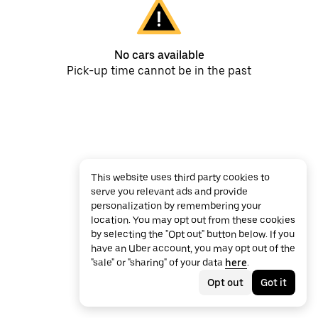
No cars available
Pick-up time cannot be in the past
This website uses third party cookies to
serve you relevant ads and provide
personalization by remembering your
location. You may opt out from these cookies
by selecting the "Opt out" button below. If you
have an Uber account, you may opt out of the
"sale" or "sharing" of your data
here
.
Opt out
Got it