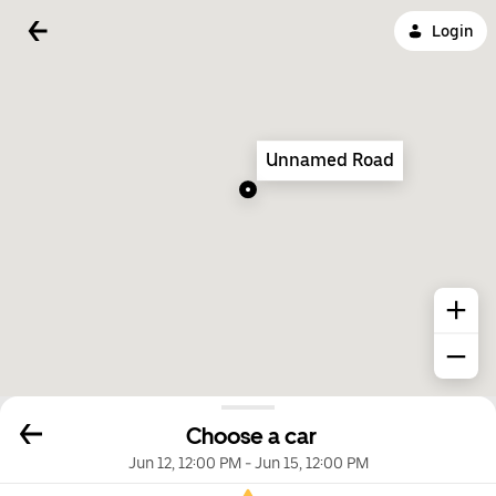
Login
Unnamed Road
Choose a car
Jun 12, 12:00 PM
-
Jun 15, 12:00 PM