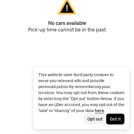
No cars available
Pick-up time cannot be in the past
This website uses third party cookies to
serve you relevant ads and provide
personalization by remembering your
location. You may opt out from these cookies
by selecting the "Opt out" button below. If you
have an Uber account, you may opt out of the
"sale" or "sharing" of your data
here
.
Opt out
Got it