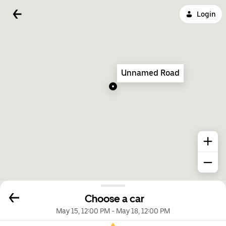
Login
Unnamed Road
Choose a car
May 15, 12:00 PM
-
May 18, 12:00 PM