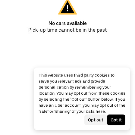
No cars available
Pick-up time cannot be in the past
This website uses third party cookies to
serve you relevant ads and provide
personalization by remembering your
location. You may opt out from these cookies
by selecting the "Opt out" button below. If you
have an Uber account, you may opt out of the
"sale" or "sharing" of your data
here
.
Opt out
Got it