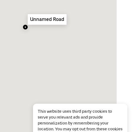
Unnamed Road
This website uses third party cookies to
serve you relevant ads and provide
personalization by remembering your
location. You may opt out from these cookies