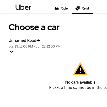
Uber
Ride
Rent
Choose a car
Unnamed Road
Jun 19, 12:00 PM
-
Jun 22, 12:00 PM
No cars available
Pick-up time cannot be in the p