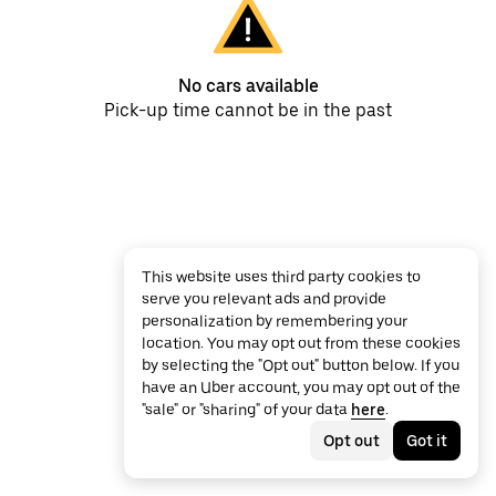
No cars available
Pick-up time cannot be in the past
This website uses third party cookies to
serve you relevant ads and provide
personalization by remembering your
location. You may opt out from these cookies
by selecting the "Opt out" button below. If you
have an Uber account, you may opt out of the
"sale" or "sharing" of your data
here
.
Opt out
Got it