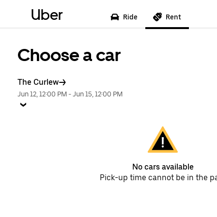
Uber
Ride
Rent
Choose a car
The Curlew
Jun 12, 12:00 PM
-
Jun 15, 12:00 PM
No cars available
Pick-up time cannot be in the p