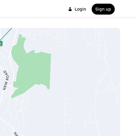
Login
Sign up