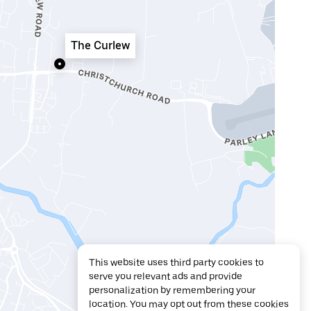
The Curlew
This website uses third party cookies to
serve you relevant ads and provide
personalization by remembering your
location. You may opt out from these cookies