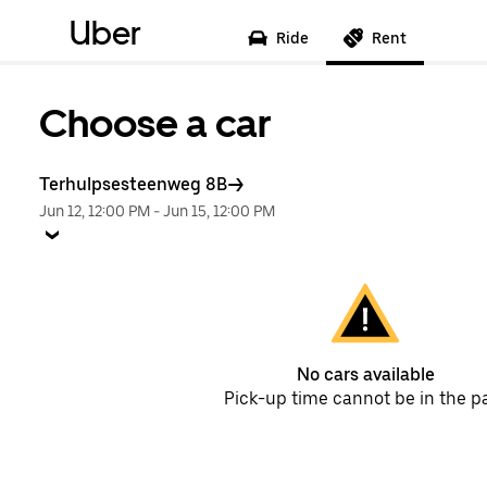
Uber
Ride
Rent
Choose a car
Terhulpsesteenweg 8B
Jun 12, 12:00 PM
-
Jun 15, 12:00 PM
No cars available
Pick-up time cannot be in the p