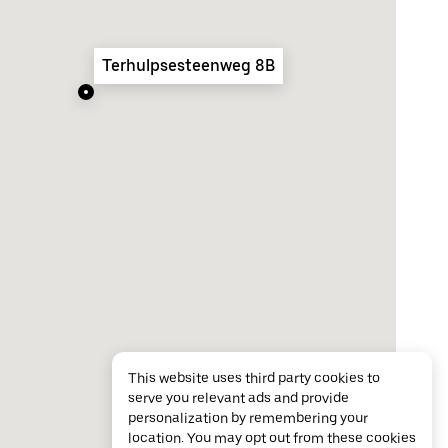
Terhulpsesteenweg 8B
This website uses third party cookies to
serve you relevant ads and provide
personalization by remembering your
location. You may opt out from these cookies