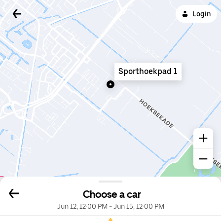
Login
Sporthoekpad 1
Choose a car
Jun 12, 12:00 PM
-
Jun 15, 12:00 PM