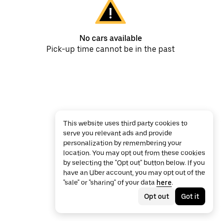
No cars available
Pick-up time cannot be in the past
This website uses third party cookies to
serve you relevant ads and provide
personalization by remembering your
location. You may opt out from these cookies
by selecting the "Opt out" button below. If you
have an Uber account, you may opt out of the
"sale" or "sharing" of your data
here
.
Opt out
Got it