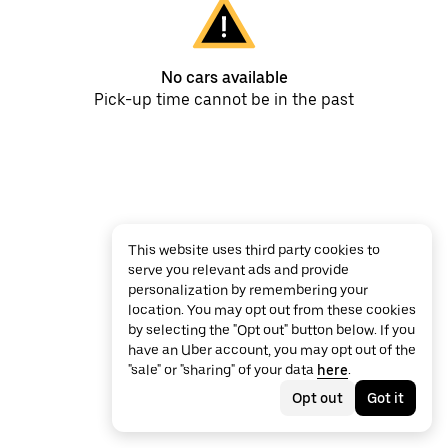
No cars available
Pick-up time cannot be in the past
This website uses third party cookies to
serve you relevant ads and provide
personalization by remembering your
location. You may opt out from these cookies
by selecting the "Opt out" button below. If you
have an Uber account, you may opt out of the
"sale" or "sharing" of your data
here
.
Opt out
Got it