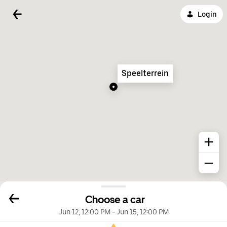
Login
Speelterrein
Choose a car
Jun 12, 12:00 PM
-
Jun 15, 12:00 PM