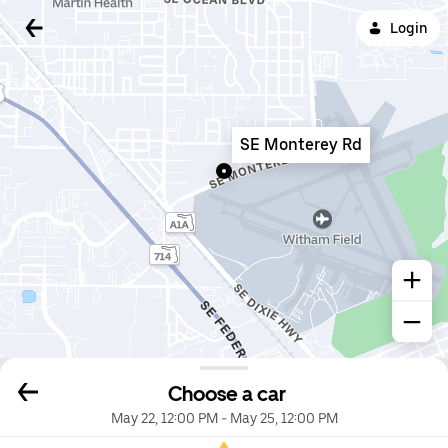
Login
SE Monterey Rd
Choose a car
May 22, 12:00 PM
-
May 25, 12:00 PM