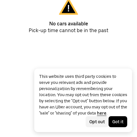
No cars available
Pick-up time cannot be in the past
This website uses third party cookies to
serve you relevant ads and provide
personalization by remembering your
location. You may opt out from these cookies
by selecting the "Opt out" button below. If you
have an Uber account, you may opt out of the
"sale" or "sharing" of your data
here
.
Opt out
Got it