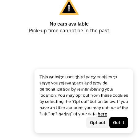
No cars available
Pick-up time cannot be in the past
This website uses third party cookies to
serve you relevant ads and provide
personalization by remembering your
location. You may opt out from these cookies
by selecting the "Opt out" button below. If you
have an Uber account, you may opt out of the
"sale" or "sharing" of your data
here
.
Opt out
Got it