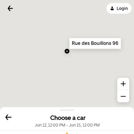
Login
Rue des Bouillons 96
Choose a car
Jun 12, 12:00 PM
-
Jun 15, 12:00 PM