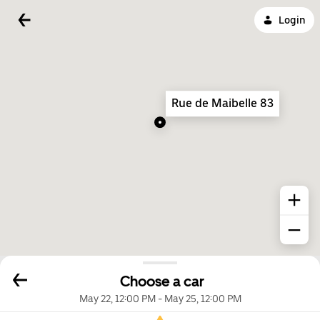
Login
Rue de Maibelle 83
Choose a car
May 22, 12:00 PM
-
May 25, 12:00 PM