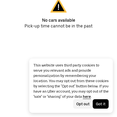
No cars available
Pick-up time cannot be in the past
This website uses third party cookies to
serve you relevant ads and provide
personalization by remembering your
location. You may opt out from these cookies
by selecting the "Opt out" button below. If you
have an Uber account, you may opt out of the
"sale" or "sharing" of your data
here
.
Opt out
Got it