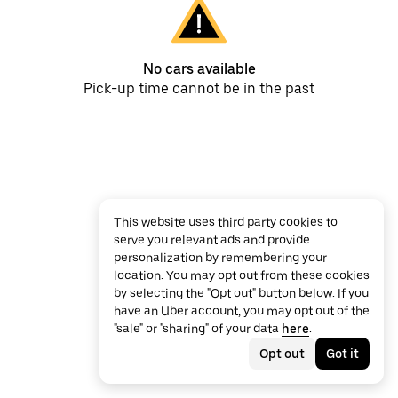
No cars available
Pick-up time cannot be in the past
This website uses third party cookies to
serve you relevant ads and provide
personalization by remembering your
location. You may opt out from these cookies
by selecting the "Opt out" button below. If you
have an Uber account, you may opt out of the
"sale" or "sharing" of your data
here
.
Opt out
Got it