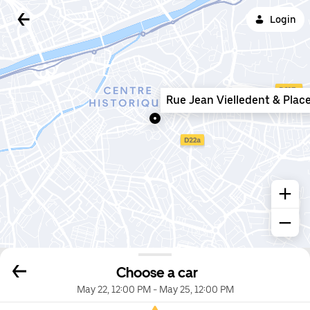
Login
Rue Jean Vielledent & Plac
Choose a car
May 22, 12:00 PM
-
May 25, 12:00 PM