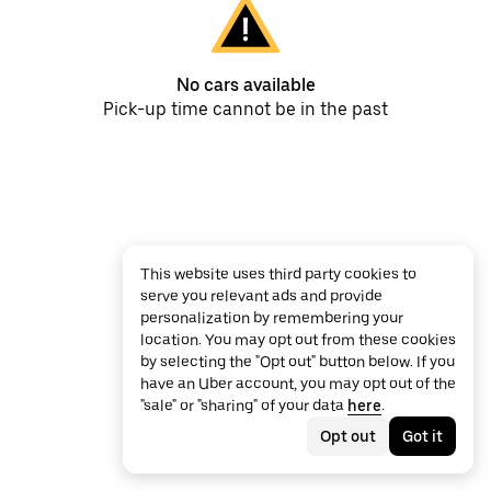
No cars available
Pick-up time cannot be in the past
This website uses third party cookies to
serve you relevant ads and provide
personalization by remembering your
location. You may opt out from these cookies
by selecting the "Opt out" button below. If you
have an Uber account, you may opt out of the
"sale" or "sharing" of your data
here
.
Opt out
Got it