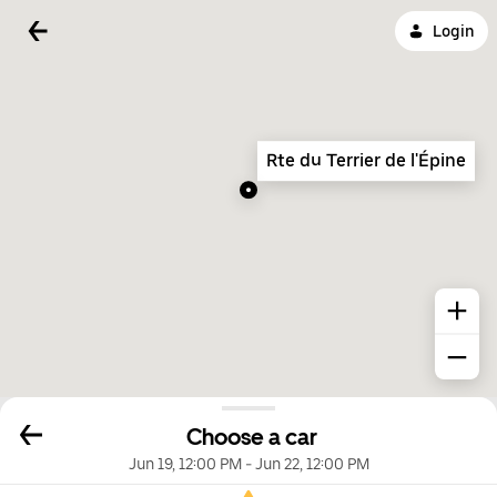
Login
Rte du Terrier de l'Épine
Choose a car
Jun 19, 12:00 PM
-
Jun 22, 12:00 PM