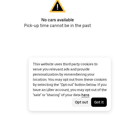
No cars available
Pick-up time cannot be in the past
This website uses third party cookies to
serve you relevant ads and provide
personalization by remembering your
location. You may opt out from these cookies
by selecting the "Opt out" button below. If you
have an Uber account, you may opt out of the
"sale" or "sharing" of your data
here
.
Opt out
Got it