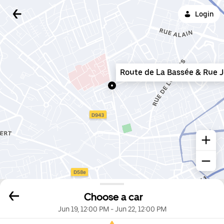
Login
Route de La Bassée & Rue 
Choose a car
Jun 19, 12:00 PM
-
Jun 22, 12:00 PM