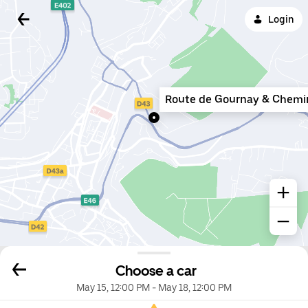
Login
Route de Gournay & Chemi
Choose a car
May 15, 12:00 PM
-
May 18, 12:00 PM