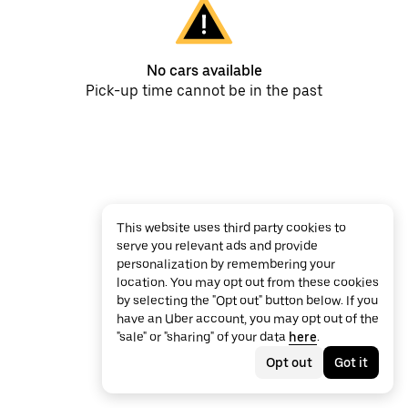
No cars available
Pick-up time cannot be in the past
This website uses third party cookies to
serve you relevant ads and provide
personalization by remembering your
location. You may opt out from these cookies
by selecting the "Opt out" button below. If you
have an Uber account, you may opt out of the
"sale" or "sharing" of your data
here
.
Opt out
Got it