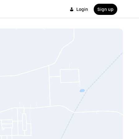
Login
Sign up