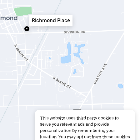
Richmond Place
This website uses third party cookies to
serve you relevant ads and provide
personalization by remembering your
location. You may opt out from these cookies