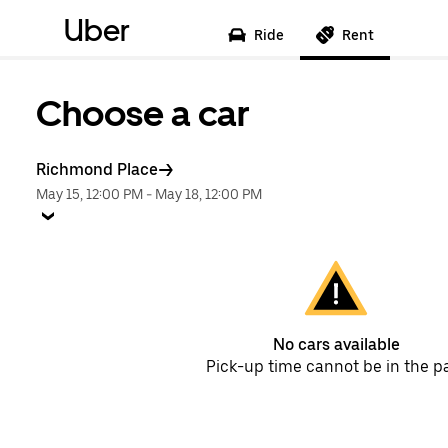
Uber
Ride
Rent
Choose a car
Richmond Place
May 15, 12:00 PM
-
May 18, 12:00 PM
No cars available
Pick-up time cannot be in the p