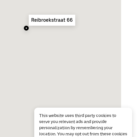
Reibroekstraat 66
This website uses third party cookies to
serve you relevant ads and provide
personalization by remembering your
location. You may opt out from these cookies