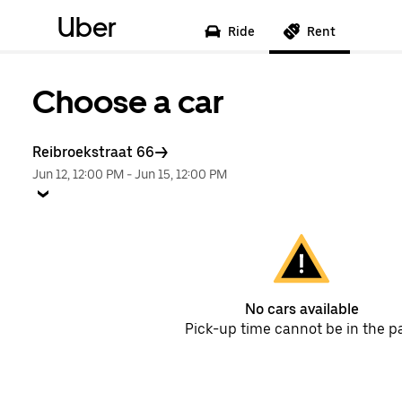
Uber
Ride
Rent
Choose a car
Reibroekstraat 66
Jun 12, 12:00 PM
-
Jun 15, 12:00 PM
No cars available
Pick-up time cannot be in the p