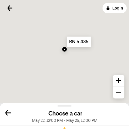
Login
RN 5 435
Choose a car
May 22, 12:00 PM
-
May 25, 12:00 PM