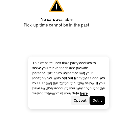
No cars available
Pick-up time cannot be in the past
This website uses third party cookies to
serve you relevant ads and provide
personalization by remembering your
location. You may opt out from these cookies
by selecting the "Opt out" button below. If you
have an Uber account, you may opt out of the
"sale" or "sharing" of your data
here
.
Opt out
Got it