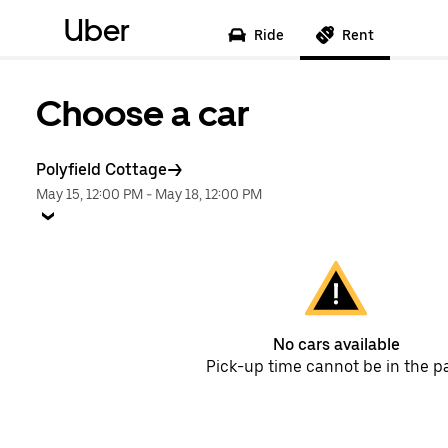
Uber
Ride
Rent
Choose a car
Polyfield Cottage
May 15, 12:00 PM
-
May 18, 12:00 PM
No cars available
Pick-up time cannot be in the p