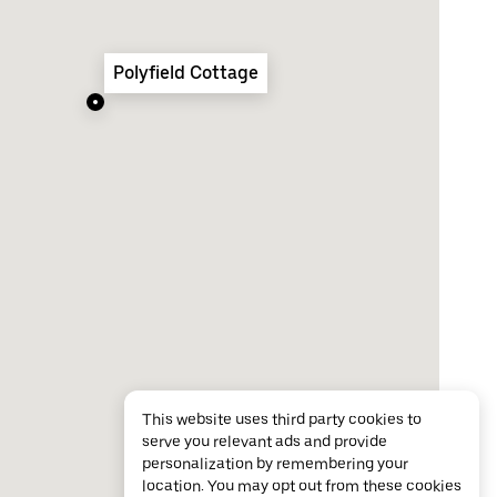
Polyfield Cottage
This website uses third party cookies to
serve you relevant ads and provide
personalization by remembering your
location. You may opt out from these cookies