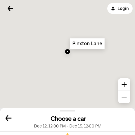
Login
Pinxton Lane
Choose a car
Dec 12, 12:00 PM
-
Dec 15, 12:00 PM