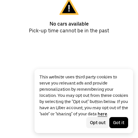
No cars available
Pick-up time cannot be in the past
This website uses third party cookies to
serve you relevant ads and provide
personalization by remembering your
location. You may opt out from these cookies
by selecting the "Opt out" button below. If you
have an Uber account, you may opt out of the
"sale" or "sharing" of your data
here
.
Opt out
Got it