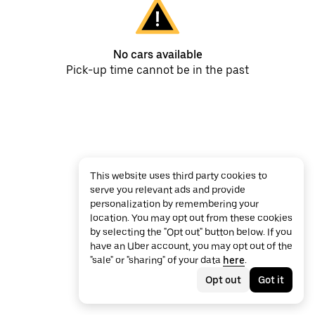
No cars available
Pick-up time cannot be in the past
This website uses third party cookies to
serve you relevant ads and provide
personalization by remembering your
location. You may opt out from these cookies
by selecting the "Opt out" button below. If you
have an Uber account, you may opt out of the
"sale" or "sharing" of your data
here
.
Opt out
Got it