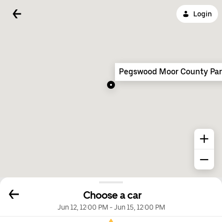
Login
Pegswood Moor County Pa
Choose a car
Jun 12, 12:00 PM
-
Jun 15, 12:00 PM